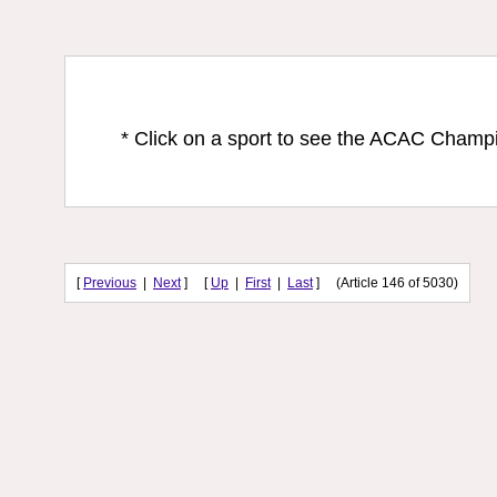
* Click on a sport to see the ACAC Champ
[
Previous
|
Next
] [
Up
|
First
|
Last
] (Article 146 of 5030)