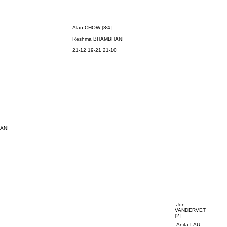
Alan CHOW [3⁄4]
Reshma
BHAMBHANI
21-12 19-21 21-10
ANI
Jon
VANDERVET
[2]
Anita LAU