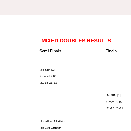
MIXED DOUBLES RESULTS
Semi Finals
Finals
Jie SIM [1]
Grace BOX
21-18 21-12
Jie SIM [1]
Grace BOX
H
21-18 23-21
Jonathan CHANG
Sinead CHEAH