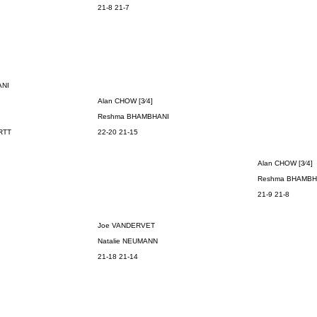
21-8 21-7
ANI
Alan CHOW [3⁄4]
Reshma
BHAMBHANI
RTT
22-20 21-15
Alan CHOW [3⁄4]
Reshma
BHAMBH
21-9 21-8
Joe VANDERVET
Natalie NEUMANN
21-18 21-14