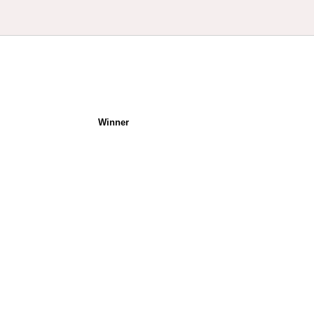
Winner