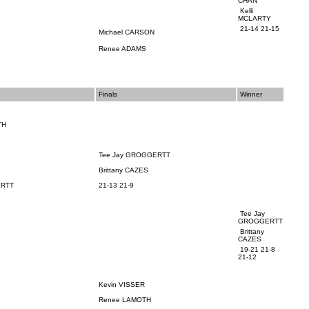
CHAN
Kelli
MCLARTY
21-14 21-15
Michael CARSON
Renee ADAMS
Finals
Winner
TH
N
Tee Jay
GROGGERTT
Brittany CAZES
RTT
21-13 21-9
Tee Jay
GROGGERTT
Brittany
CAZES
19-21 21-8
21-12
Kevin VISSER
Renee LAMOTH