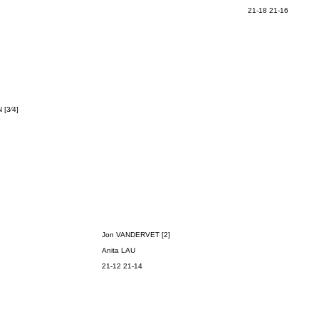
21-18 21-16
N
[3⁄4]
Jon VANDERVET [2]
Anita LAU
21-12 21-14