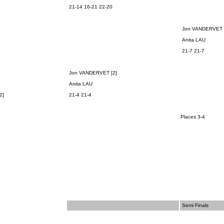
21-14 16-21 22-20
Jon VANDERVET 
Anita LAU
21-7 21-7
Jon VANDERVET [2]
Anita LAU
2]
21-4 21-4
Places 3-4
Semi Finals