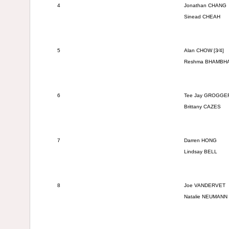
4
Jonathan CHANG
Sinead CHEAH
5
Alan CHOW [3⁄4]
Reshma
BHAMBH
6
Tee Jay
GROGGE
Brittany CAZES
7
Darren HONG
Lindsay BELL
8
Joe VANDERVET
Natalie NEUMANN