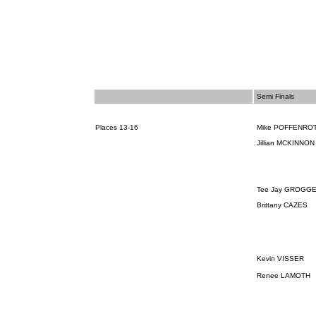
Semi Finals
Places 13-16
Mike POFFENRO
Jillian MCKINNO
Tee Jay
GROGGE
Brittany CAZES
Kevin VISSER
Renee LAMOTH