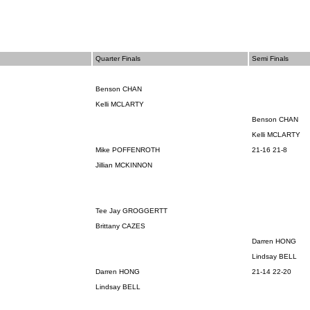
Quarter Finals
Semi Finals
Benson CHAN
Kelli MCLARTY
Benson CHAN
Kelli MCLARTY
Mike POFFENROTH
21-16 21-8
Jillian MCKINNON
Tee Jay
GROGGERTT
Brittany CAZES
Darren HONG
Lindsay BELL
Darren HONG
21-14 22-20
Lindsay BELL