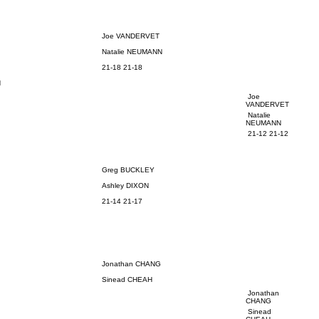
Joe VANDERVET
Natalie NEUMANN
21-18 21-18
N
Joe
VANDERVET
Natalie
NEUMANN
21-12 21-12
Greg BUCKLEY
Ashley DIXON
21-14 21-17
Jonathan CHANG
Sinead CHEAH
Jonathan
CHANG
Sinead