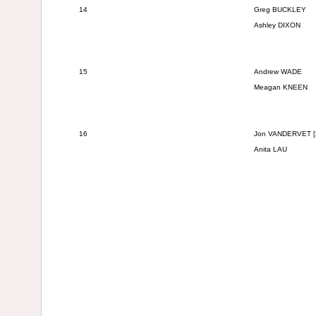
14
Greg BUCKLEY
Ashley DIXON
15
Andrew WADE
Meagan KNEEN
16
Jon VANDERVET
[
Anita LAU