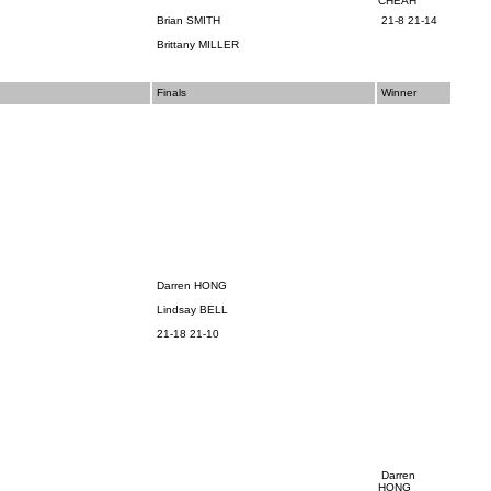
CHEAH
Brian SMITH
21-8 21-14
Brittany MILLER
Finals
Winner
Darren HONG
Lindsay BELL
21-18 21-10
Darren
HONG