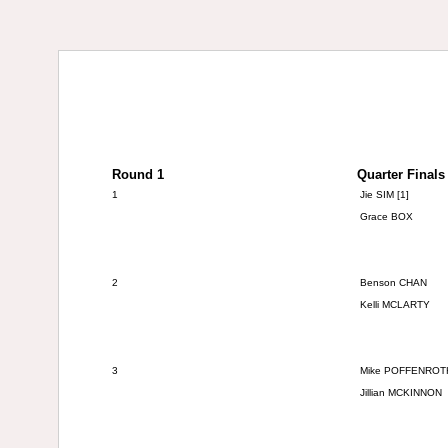
Round 1
Quarter Finals
1
Jie SIM [1]
Grace BOX
2
Benson CHAN
Kelli MCLARTY
3
Mike
POFFENROT
Jillian MCKINNON