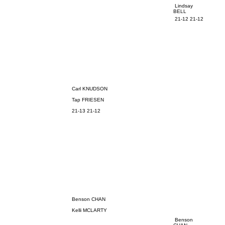
Lindsay
BELL
21-12 21-12
Carl KNUDSON
Tap FRIESEN
21-13 21-12
Benson CHAN
Kelli MCLARTY
Benson