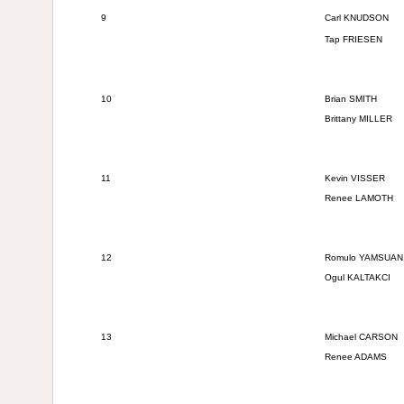
9
Carl KNUDSON
Tap FRIESEN
10
Brian SMITH
Brittany MILLER
11
Kevin VISSER
Renee LAMOTH
12
Romulo YAMSUA
Ogul KALTAKCI
13
Michael CARSON
Renee ADAMS