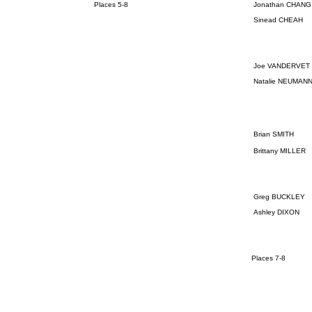
Places 5-8
Jonathan CHANG
Sinead CHEAH
Joe VANDERVET
Natalie NEUMAN
Brian SMITH
Brittany MILLER
Greg BUCKLEY
Ashley DIXON
Places 7-8