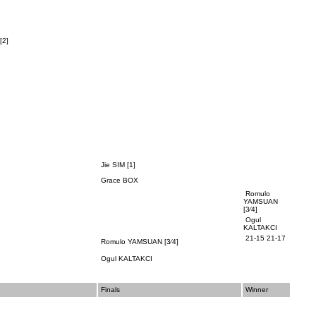
[2]
Jie SIM [1]
Grace BOX
Romulo
YAMSUAN
[3⁄4]
Ogul
KALTAKCI
21-15 21-17
Romulo YAMSUAN
[3⁄4]
Ogul KALTAKCI
Finals
Winner