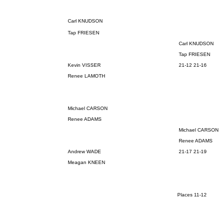
Carl KNUDSON
Tap FRIESEN
Carl KNUDSON
Tap FRIESEN
Kevin VISSER
21-12 21-16
Renee LAMOTH
Michael CARSON
Renee ADAMS
Michael CARSON
Renee ADAMS
Andrew WADE
21-17 21-19
Meagan KNEEN
Places 11-12