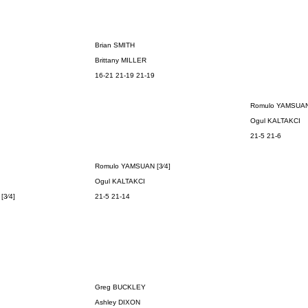
Brian SMITH
Brittany MILLER
16-21 21-19 21-19
Romulo YAMSUA
Ogul KALTAKCI
21-5 21-6
Romulo YAMSUAN
[3⁄4]
Ogul KALTAKCI
N
[3⁄4]
21-5 21-14
Greg BUCKLEY
Ashley DIXON